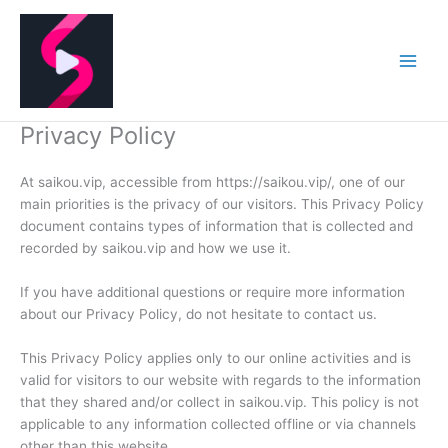
Skip
to
content
Privacy Policy
At saikou.vip, accessible from https://saikou.vip/, one of our
main priorities is the privacy of our visitors. This Privacy Policy
document contains types of information that is collected and
recorded by saikou.vip and how we use it.
If you have additional questions or require more information
about our Privacy Policy, do not hesitate to contact us.
This Privacy Policy applies only to our online activities and is
valid for visitors to our website with regards to the information
that they shared and/or collect in saikou.vip. This policy is not
applicable to any information collected offline or via channels
other than this website.