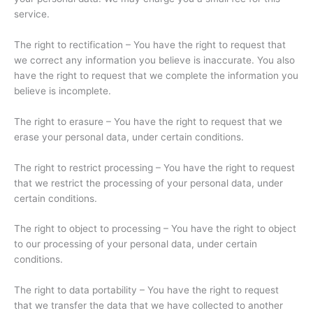
service.
The right to rectification – You have the right to request that
we correct any information you believe is inaccurate. You also
have the right to request that we complete the information you
believe is incomplete.
The right to erasure – You have the right to request that we
erase your personal data, under certain conditions.
The right to restrict processing – You have the right to request
that we restrict the processing of your personal data, under
certain conditions.
The right to object to processing – You have the right to object
to our processing of your personal data, under certain
conditions.
The right to data portability – You have the right to request
that we transfer the data that we have collected to another