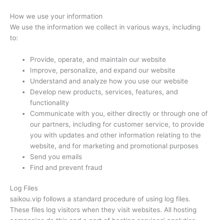
How we use your information
We use the information we collect in various ways, including
to:
Provide, operate, and maintain our website
Improve, personalize, and expand our website
Understand and analyze how you use our website
Develop new products, services, features, and
functionality
Communicate with you, either directly or through one of
our partners, including for customer service, to provide
you with updates and other information relating to the
website, and for marketing and promotional purposes
Send you emails
Find and prevent fraud
Log Files
saikou.vip follows a standard procedure of using log files.
These files log visitors when they visit websites. All hosting