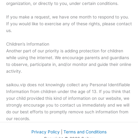
organization, or directly to you, under certain conditions.
If you make a request, we have one month to respond to you.
If you would like to exercise any of these rights, please contact
us.
Children’s Information
Another part of our priority is adding protection for children
while using the internet. We encourage parents and guardians
to observe, participate in, and/or monitor and guide their online
activity.
saikou.vip does not knowingly collect any Personal Identifiable
Information from children under the age of 13. If you think that
your child provided this kind of information on our website, we
strongly encourage you to contact us immediately and we will
do our best efforts to promptly remove such information from
our records.
Privacy Policy
|
Terms and Conditions