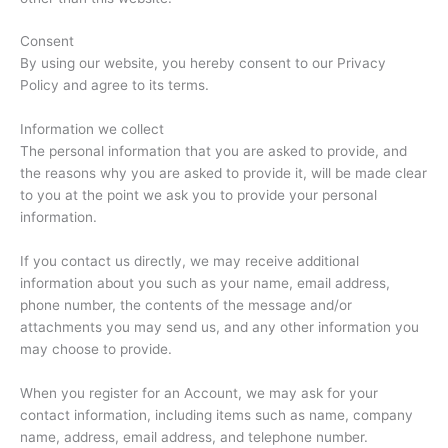
Consent
By using our website, you hereby consent to our Privacy
Policy and agree to its terms.
Information we collect
The personal information that you are asked to provide, and
the reasons why you are asked to provide it, will be made clear
to you at the point we ask you to provide your personal
information.
If you contact us directly, we may receive additional
information about you such as your name, email address,
phone number, the contents of the message and/or
attachments you may send us, and any other information you
may choose to provide.
When you register for an Account, we may ask for your
contact information, including items such as name, company
name, address, email address, and telephone number.