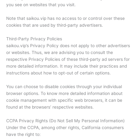
you see on websites that you visit.
Note that saikou.vip has no access to or control over these
cookies that are used by third-party advertisers.
Third-Party Privacy Policies
saikou.vip’s Privacy Policy does not apply to other advertisers
or websites. Thus, we are advising you to consult the
respective Privacy Policies of these third-party ad servers for
more detailed information. It may include their practices and
instructions about how to opt-out of certain options.
You can choose to disable cookies through your individual
browser options. To know more detailed information about
cookie management with specific web browsers, it can be
found at the browsers’ respective websites.
CCPA Privacy Rights (Do Not Sell My Personal Information)
Under the CCPA, among other rights, California consumers
have the right to: