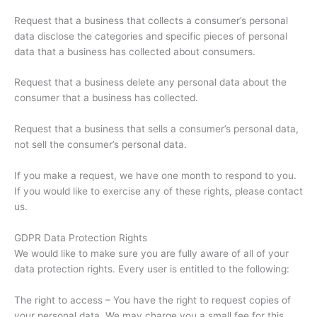
Request that a business that collects a consumer’s personal
data disclose the categories and specific pieces of personal
data that a business has collected about consumers.
Request that a business delete any personal data about the
consumer that a business has collected.
Request that a business that sells a consumer’s personal data,
not sell the consumer’s personal data.
If you make a request, we have one month to respond to you.
If you would like to exercise any of these rights, please contact
us.
GDPR Data Protection Rights
We would like to make sure you are fully aware of all of your
data protection rights. Every user is entitled to the following:
The right to access – You have the right to request copies of
your personal data. We may charge you a small fee for this