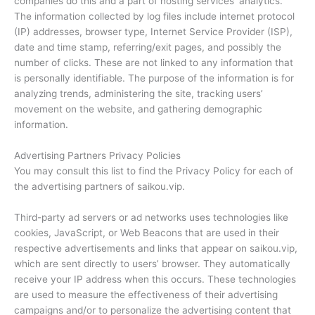
companies do this and a part of hosting services’ analytics.
The information collected by log files include internet protocol
(IP) addresses, browser type, Internet Service Provider (ISP),
date and time stamp, referring/exit pages, and possibly the
number of clicks. These are not linked to any information that
is personally identifiable. The purpose of the information is for
analyzing trends, administering the site, tracking users’
movement on the website, and gathering demographic
information.
Advertising Partners Privacy Policies
You may consult this list to find the Privacy Policy for each of
the advertising partners of saikou.vip.
Third-party ad servers or ad networks uses technologies like
cookies, JavaScript, or Web Beacons that are used in their
respective advertisements and links that appear on saikou.vip,
which are sent directly to users’ browser. They automatically
receive your IP address when this occurs. These technologies
are used to measure the effectiveness of their advertising
campaigns and/or to personalize the advertising content that